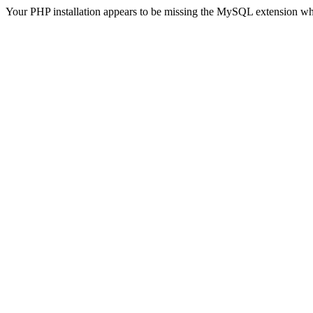
Your PHP installation appears to be missing the MySQL extension wh