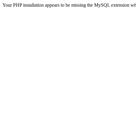
Your PHP installation appears to be missing the MySQL extension wh