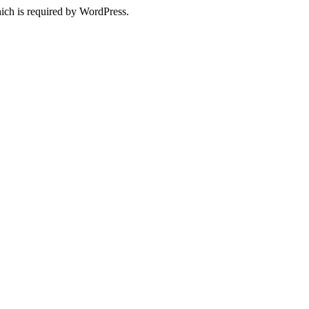
ich is required by WordPress.