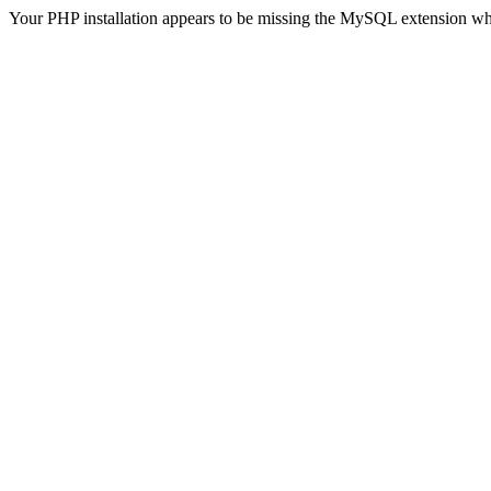
Your PHP installation appears to be missing the MySQL extension wh